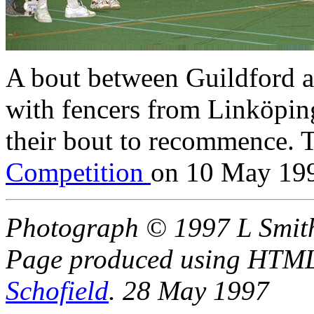
A bout between Guildford a
with fencers from Linköpi
their bout to recommence. 
Competition
on 10 May 19
Photograph © 1997 L Smit
Page produced using HTML 
Schofield
. 28 May 1997