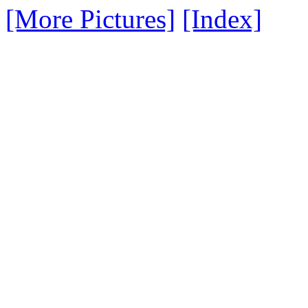
[More Pictures]
[Index]